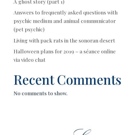
A ghost story (part 1)
Answers to frequently asked questions with
psychic medium and animal communicator
(pet psychic)
Living with pack rats in the sonoran desert
Halloween plans for 2019 – a séance online
via video chat
Recent Comments
No comments to show.