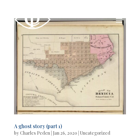
A ghost story (part 1)
by
Charles Peden
|
Jan 26, 2020
|
Uncategorized