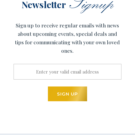
Signup
Newsletter
Sign up to receive regular emails with news
about upcoming events, special deals and
tips for communicating with your own loved
ones.