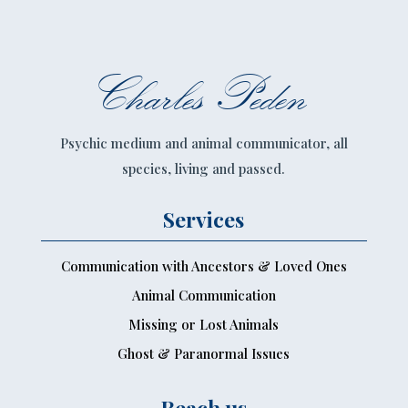
Charles Peden
Psychic medium and animal communicator, all
species, living and passed.
Services
Communication with Ancestors & Loved Ones
Animal Communication
Missing or Lost Animals
Ghost & Paranormal Issues
Reach us