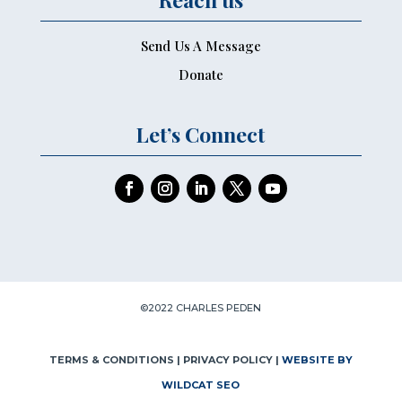
Send Us A Message
Donate
Let’s Connect
©2022 CHARLES PEDEN
TERMS & CONDITIONS
| PRIVACY POLICY |
WEBSITE BY
WILDCAT SEO