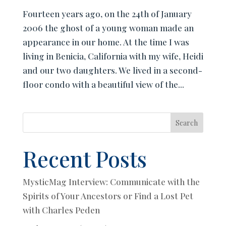
Fourteen years ago, on the 24th of January
2006 the ghost of a young woman made an
appearance in our home. At the time I was
living in Benicia, California with my wife, Heidi
and our two daughters. We lived in a second-
floor condo with a beautiful view of the...
Search
Recent Posts
MysticMag Interview: Communicate with the
Spirits of Your Ancestors or Find a Lost Pet
with Charles Peden