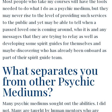
Most people who take my courses will have the tools
needed to do what I do as a psychic medium, but they
may never rise to the level of providing such services
to the public and yet may be able to tell when a
passed loved one is coming around, who it is and any
messages that they are trying to relay as well as
developing some spirit guides for themselves and
maybe discovering who has already been onboard as
part of their spirit guide team.
What separates you
from other Psychic
Mediums?
Many psychic mediums sought out the abilities. I did
not. Many are taught by human mentors who are