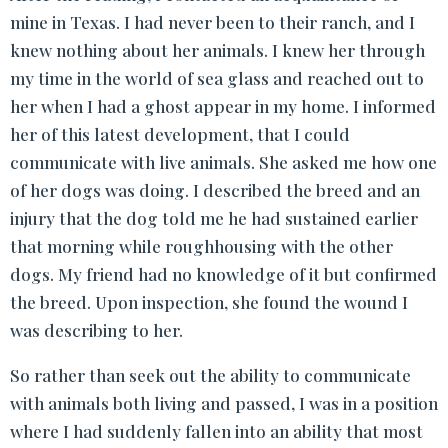
mine in Texas. I had never been to their ranch, and I
knew nothing about her animals. I knew her through
my time in the world of sea glass and reached out to
her when I had a ghost appear in my home. I informed
her of this latest development, that I could
communicate with live animals. She asked me how one
of her dogs was doing. I described the breed and an
injury that the dog told me he had sustained earlier
that morning while roughhousing with the other
dogs. My friend had no knowledge of it but confirmed
the breed. Upon inspection, she found the wound I
was describing to her.
So rather than seek out the ability to communicate
with animals both living and passed, I was in a position
where I had suddenly fallen into an ability that most