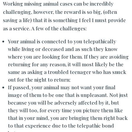
Working missing animal cases can be incredibly
challenging, however, the reward is so big, (often
saving a life) that it is something I feel I must provide
as a service. A few of the challenges:
Your animal is connected to you telepathically
while living or deceased and as such they know
where you are looking for them. If they are avoiding
returning for any reason, it will most likely be the
same as asking a troubled teenager who has snuck
out for the night to return;
If passed, your animal may not want your final
image of them to be one that is unpleasant. Not just
because you will be adversely affected by it, but
they will too, for every time you picture them like
that in your mind, you are bringing them right back
to that experience due to the telepathic bond