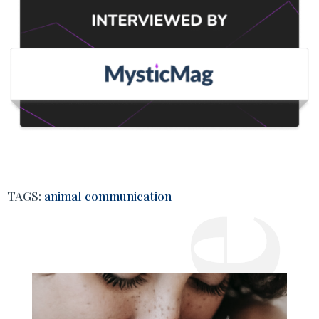
TAGS:
animal communication