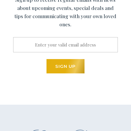
about upcoming events, special deals and
tips for communicating with your own loved
ones.