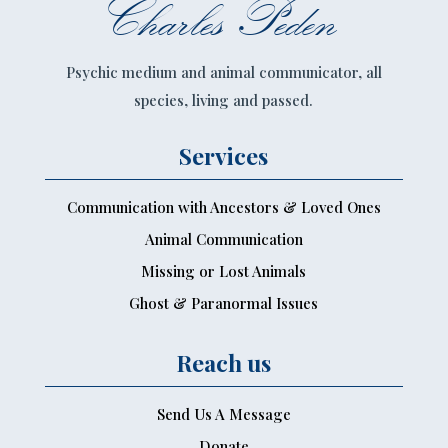
Charles Peden
Psychic medium and animal communicator, all
species, living and passed.
Services
Communication with Ancestors & Loved Ones
Animal Communication
Missing or Lost Animals
Ghost & Paranormal Issues
Reach us
Send Us A Message
Donate