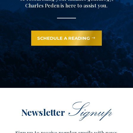
Charles Peden is here to assist you.
SCHEDULE A READING
Signup
Newsletter
Sign up to receive regular emails with news