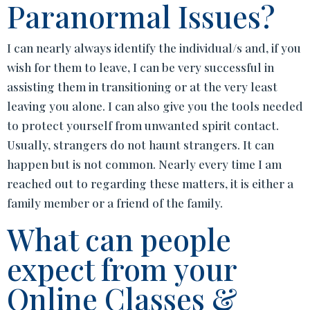
Paranormal Issues?
I can nearly always identify the individual/s and, if you
wish for them to leave, I can be very successful in
assisting them in transitioning or at the very least
leaving you alone. I can also give you the tools needed
to protect yourself from unwanted spirit contact.
Usually, strangers do not haunt strangers. It can
happen but is not common. Nearly every time I am
reached out to regarding these matters, it is either a
family member or a friend of the family.
What can people
expect from your
Online Classes &