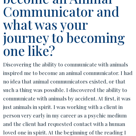
Communicator and
what was your
journey to becoming
one like?
Discovering the ability to communicate with animals
inspired me to become an animal communicator. I had
no idea that animal communicators existed, or that
such a thing was possible. I discovered the ability to
communicate with animals by accident. At first, it was
just animals in spirit. I was working with a client in
person very early in my career as a psychic medium
and the client had requested contact with a human
loved one in spirit. At the beginning of the reading I