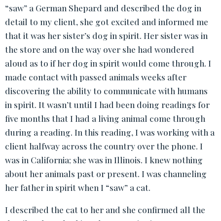
“saw” a German Shepard and described the dog in
detail to my client, she got excited and informed me
that it was her sister’s dog in spirit. Her sister was in
the store and on the way over she had wondered
aloud as to if her dog in spirit would come through. I
made contact with passed animals weeks after
discovering the ability to communicate with humans
in spirit. It wasn’t until I had been doing readings for
five months that I had a living animal come through
during a reading. In this reading, I was working with a
client halfway across the country over the phone. I
was in California; she was in Illinois. I knew nothing
about her animals past or present. I was channeling
her father in spirit when I “saw” a cat.
I described the cat to her and she confirmed all the