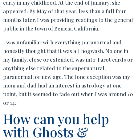
early in my childhood. At the end of January, she
appeared. By May of that year, less than a full four
months later, I was providing readings to the general
public in the town of Benicia, California.
I was unfamiliar with everything paranormal and
honestly thought that it was all hogwash. No one in
my family, close or extended, was into Tarot cards or
anything else related to the supernatural,
paranormal, or new age. The lone exception was my
mom and dad had an interest in astrology at one
point, but it seemed to fade out when I was around 10
or 14.
How can you help
with Ghosts &