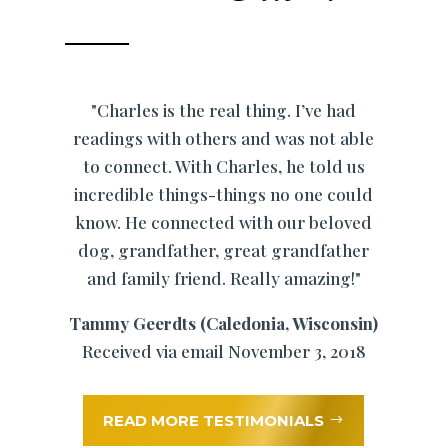
"Charles is the real thing. I’ve had
readings with others and was not able
to connect. With Charles, he told us
incredible things-things no one could
know. He connected with our beloved
dog, grandfather, great grandfather
and family friend. Really amazing!"
Tammy Geerdts (Caledonia, Wisconsin)
Received via email November 3, 2018
READ MORE TESTIMONIALS