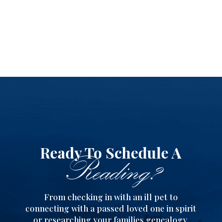
Ready To Schedule A
Reading?
From checking in with an ill pet to
connecting with a passed loved one in spirit
or researching your families genealogy,