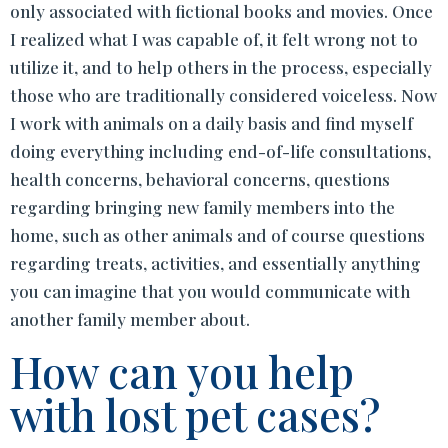
only associated with fictional books and movies. Once
I realized what I was capable of, it felt wrong not to
utilize it, and to help others in the process, especially
those who are traditionally considered voiceless. Now
I work with animals on a daily basis and find myself
doing everything including end-of-life consultations,
health concerns, behavioral concerns, questions
regarding bringing new family members into the
home, such as other animals and of course questions
regarding treats, activities, and essentially anything
you can imagine that you would communicate with
another family member about.
How can you help
with lost pet cases?