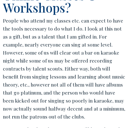
Workshops?
People who attend my classes etc. can expect to have
the tools necessary to do what I do. I look at this not
as a gift, but as a talent that I am gifted in. For
example, nearly everyone can sing at some level.
However, some of us will clear out a bar on karaoke
night while some of us may be offered recording
contracts by talent scouts. Either way, both will
benefit from singing lessons and learning about music
theory, etc., however not all of them will have albums
that go platinum, and the person who would have
been kicked out for singing so poorly in karaoke, may
now actually sound halfway decent and at a minimum,
not run the patrons out of the clubs.