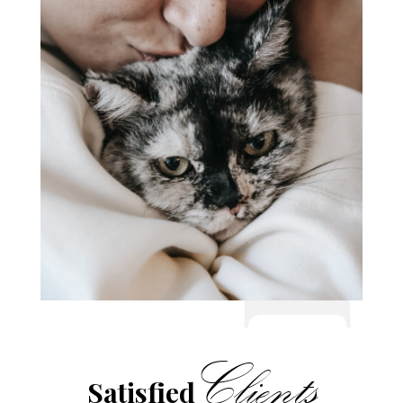
Clients
Satisfied