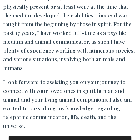
physically present or at least were at the time that
the medium developed their abilities. I instead was
taught from the beginning by those in spirit. For the
past 17 years, I have worked full-time as a psychic
medium and animal communicator, as such I have
plenty of experience working with numerous species,
and various situations, involving both animals and
humans.
I look forward to assisting you on your journey to
connect with your loved ones in spirit human and
animal and your living animal companions. I also am
excited to pass along my knowledge regarding
telepathic communication, life, death, and the
universe.