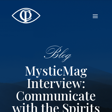
Blog
MysticMag
Interview:
Communicate
with the Spirits