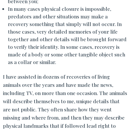
between you;
In many cases physical closure is impossible,
predators and other situations may make a
recovery something that simply will not occur. In
those cases, very detailed memories of your life
together and other details will be brought forward
to verify their identity. In some cases, recovery is
made of a body or some other tangible object such
as a collar or similar.
I have assisted in dozens of recoveries of living
animals over the years and have made the news,
including TV, on more than one occasion. The animals
will describe themselves to me, unique details that
are not public. They often share how they went
missing and where from, and then they may describe
physical landmarks that if followed lead right to