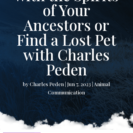
of Your
Ancestors or
Find a Lost Pet
with Charles
Peden
by
Charles Peden
|
Jun 7, 2023
|
Animal
Communication