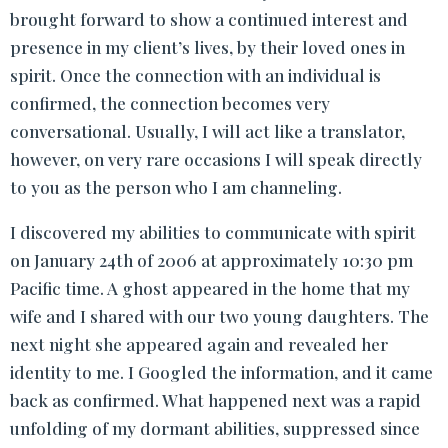
brought forward to show a continued interest and
presence in my client’s lives, by their loved ones in
spirit. Once the connection with an individual is
confirmed, the connection becomes very
conversational. Usually, I will act like a translator,
however, on very rare occasions I will speak directly
to you as the person who I am channeling.
I discovered my abilities to communicate with spirit
on January 24th of 2006 at approximately 10:30 pm
Pacific time. A ghost appeared in the home that my
wife and I shared with our two young daughters. The
next night she appeared again and revealed her
identity to me. I Googled the information, and it came
back as confirmed. What happened next was a rapid
unfolding of my dormant abilities, suppressed since