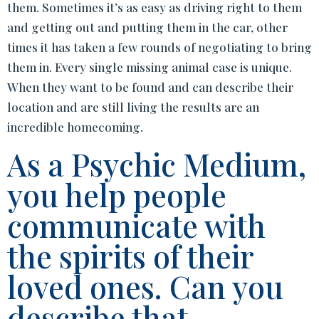
them. Sometimes it’s as easy as driving right to them
and getting out and putting them in the car, other
times it has taken a few rounds of negotiating to bring
them in. Every single missing animal case is unique.
When they want to be found and can describe their
location and are still living the results are an
incredible homecoming.
As a Psychic Medium,
you help people
communicate with
the spirits of their
loved ones. Can you
describe that