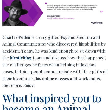
Charles Peden
is a very gifted Psychic Medium and
Animal Communicator who discovered his abilities by
accident. Today, he was kind enough to sit down with
the
MysticMag
team and discuss how that happened,
the challenges he faces when helping in lost pet
cases, helping people communicate with the spirits of
their loved ones, his online classes and workshops,
and more. Enjoy!
What inspired you to
become an Animal