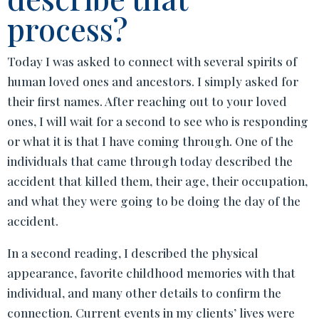
process?
Today I was asked to connect with several spirits of
human loved ones and ancestors. I simply asked for
their first names. After reaching out to your loved
ones, I will wait for a second to see who is responding
or what it is that I have coming through. One of the
individuals that came through today described the
accident that killed them, their age, their occupation,
and what they were going to be doing the day of the
accident.
In a second reading, I described the physical
appearance, favorite childhood memories with that
individual, and many other details to confirm the
connection. Current events in my clients’ lives were