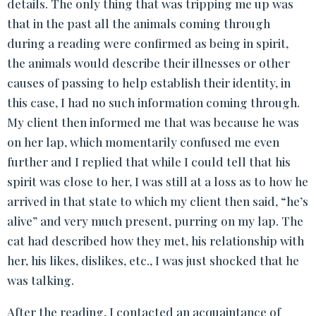
details. The only thing that was tripping me up was
that in the past all the animals coming through
during a reading were confirmed as being in spirit,
the animals would describe their illnesses or other
causes of passing to help establish their identity, in
this case, I had no such information coming through.
My client then informed me that was because he was
on her lap, which momentarily confused me even
further and I replied that while I could tell that his
spirit was close to her, I was still at a loss as to how he
arrived in that state to which my client then said, “he’s
alive” and very much present, purring on my lap. The
cat had described how they met, his relationship with
her, his likes, dislikes, etc., I was just shocked that he
was talking.
After the reading, I contacted an acquaintance of