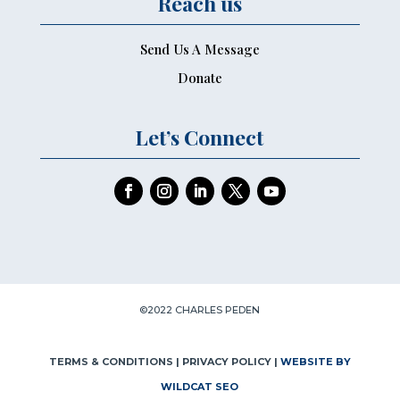
Reach us
Send Us A Message
Donate
Let’s Connect
©2022 CHARLES PEDEN
TERMS & CONDITIONS
| PRIVACY POLICY |
WEBSITE BY
WILDCAT SEO