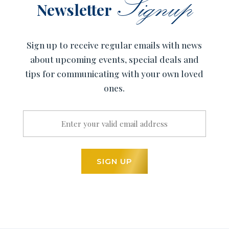
Signup
Newsletter
Sign up to receive regular emails with news
about upcoming events, special deals and
tips for communicating with your own loved
ones.