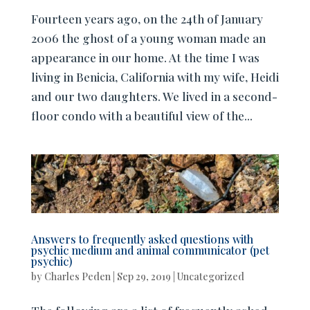
Fourteen years ago, on the 24th of January
2006 the ghost of a young woman made an
appearance in our home. At the time I was
living in Benicia, California with my wife, Heidi
and our two daughters. We lived in a second-
floor condo with a beautiful view of the...
Answers to frequently asked questions with
psychic medium and animal communicator (pet
psychic)
by
Charles Peden
|
Sep 29, 2019
|
Uncategorized