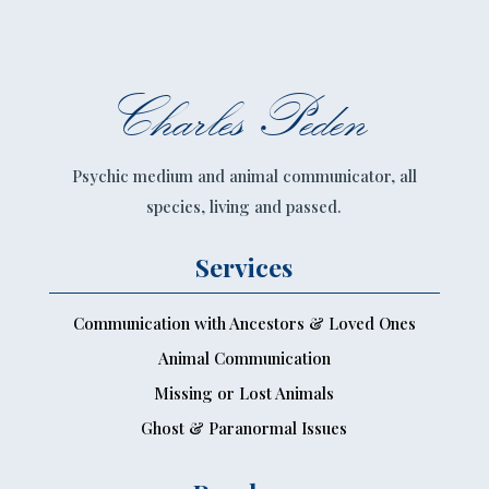
Charles Peden
Psychic medium and animal communicator, all
species, living and passed.
Services
Communication with Ancestors & Loved Ones
Animal Communication
Missing or Lost Animals
Ghost & Paranormal Issues