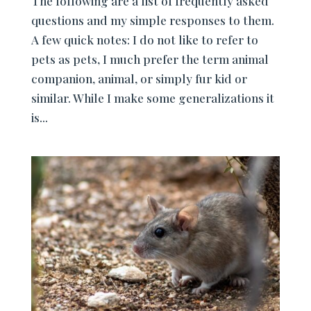
The following are a list of frequently asked
questions and my simple responses to them.
A few quick notes: I do not like to refer to
pets as pets, I much prefer the term animal
companion, animal, or simply fur kid or
similar. While I make some generalizations it
is...