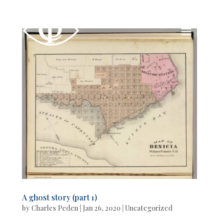
A ghost story (part 1)
by
Charles Peden
|
Jan 26, 2020
|
Uncategorized