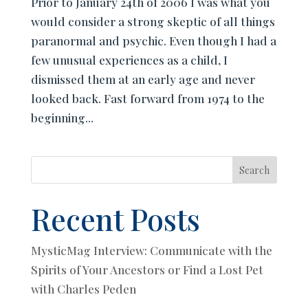
Prior to January 24th of 2006 I was what you
would consider a strong skeptic of all things
paranormal and psychic. Even though I had a
few unusual experiences as a child, I
dismissed them at an early age and never
looked back. Fast forward from 1974 to the
beginning...
Search
Recent Posts
MysticMag Interview: Communicate with the
Spirits of Your Ancestors or Find a Lost Pet
with Charles Peden