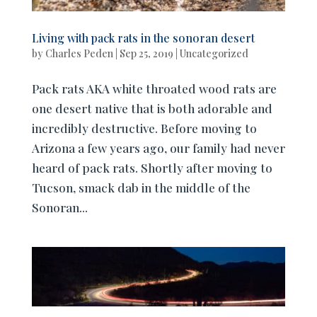
Living with pack rats in the sonoran desert
by
Charles Peden
|
Sep 25, 2019
|
Uncategorized
Pack rats AKA white throated wood rats are
one desert native that is both adorable and
incredibly destructive. Before moving to
Arizona a few years ago, our family had never
heard of pack rats. Shortly after moving to
Tucson, smack dab in the middle of the
Sonoran...