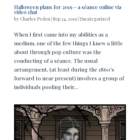
Halloween plans for 2019 – a séance online via
video chat
by
Charles Peden
|
Sep 24, 2019
|
Uncategorized
When I first came into my abilities as a
medium, one of the few things I knew a little
about through pop culture was the
conducting of a séance. The usual
arrangement, (at least during the 1860’s
forward to near present) involves a group of
individuals pooling their...