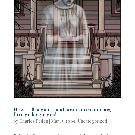
How it all began … and now i am channeling
foreign languages!
by
Charles Peden
|
Mar 15, 2009
|
Uncategorized