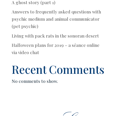
A ghost story (part 1)
Answers to frequently asked questions with
psychic medium and animal communicator
(pet psychic)
Living with pack rats in the sonoran desert
Halloween plans for 2019 – a séance online
via video chat
Recent Comments
No comments to show.