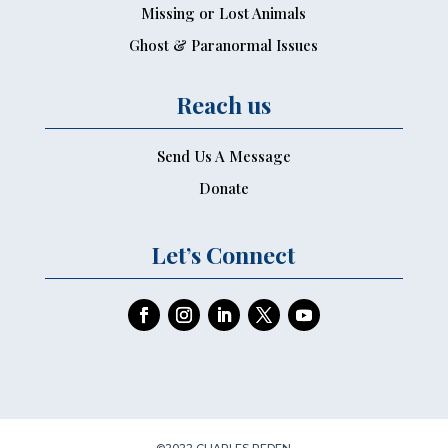
Missing or Lost Animals
Ghost & Paranormal Issues
Reach us
Send Us A Message
Donate
Let’s Connect
©2022 CHARLES PEDEN