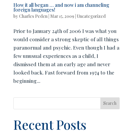
How it all began … and now i am channeling
foreign languages!
by
Charles Peden
|
Mar 15, 2009
|
Uncategorized
Prior to January 24th of 2006 I was what you
would consider a strong skeptic of all things
paranormal and psychic. Even though I had a
few unusual experiences as a child, I
dismissed them at an early age and never
looked back. Fast forward from 1974 to the
beginning...
Search
Recent Posts