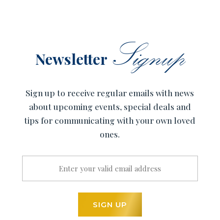
Signup
Newsletter
Sign up to receive regular emails with news
about upcoming events, special deals and
tips for communicating with your own loved
ones.