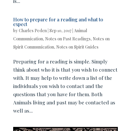
is...
How to prepare for a reading and what to
expect
by
Charles Peden
|
Sep 10, 2017
|
Animal
Communication
,
Notes on Past Readings
,
Notes on
Spirit Communication
,
Notes on Spirit Guides
Preparing for a reading is simple. Simply
think about who it is that you wish to connect
with. It may help to write down a list of the
individuals you wish to contact and the
questions that you have for them. Both
Animals living and past may be contacted as
well as...