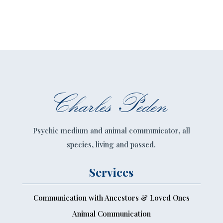
Charles Peden
Psychic medium and animal communicator, all
species, living and passed.
Services
Communication with Ancestors & Loved Ones
Animal Communication