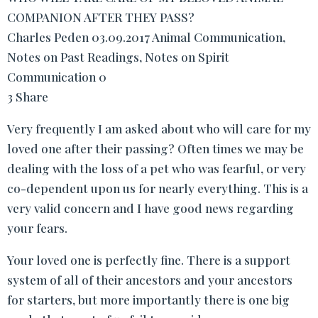
COMPANION AFTER THEY PASS?
Charles Peden 03.09.2017 Animal Communication,
Notes on Past Readings, Notes on Spirit
Communication 0
3 Share
Very frequently I am asked about who will care for my
loved one after their passing? Often times we may be
dealing with the loss of a pet who was fearful, or very
co-dependent upon us for nearly everything. This is a
very valid concern and I have good news regarding
your fears.
Your loved one is perfectly fine. There is a support
system of all of their ancestors and your ancestors
for starters, but more importantly there is one big