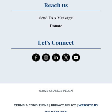
Reach us
Send Us A Message
Donate
Let’s Connect
©2022 CHARLES PEDEN
TERMS & CONDITIONS
| PRIVACY POLICY |
WEBSITE BY