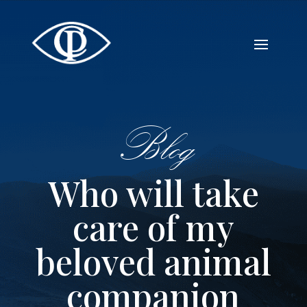
Blog
Who will take
care of my
beloved animal
companion