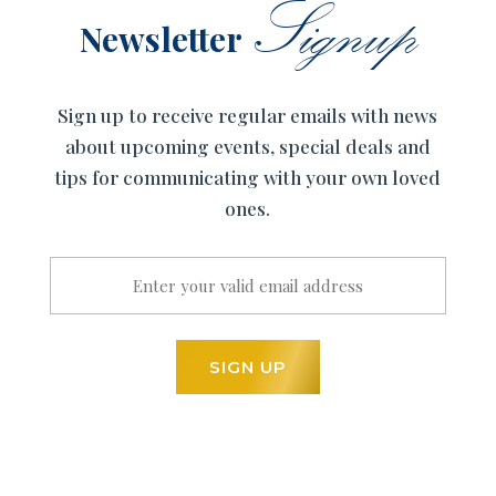
Signup
Newsletter
Sign up to receive regular emails with news
about upcoming events, special deals and
tips for communicating with your own loved
ones.