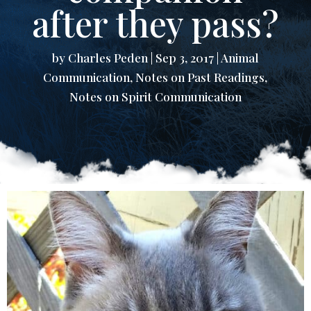
after they pass?
by
Charles Peden
|
Sep 3, 2017
|
Animal
Communication
,
Notes on Past Readings
,
Notes on Spirit Communication