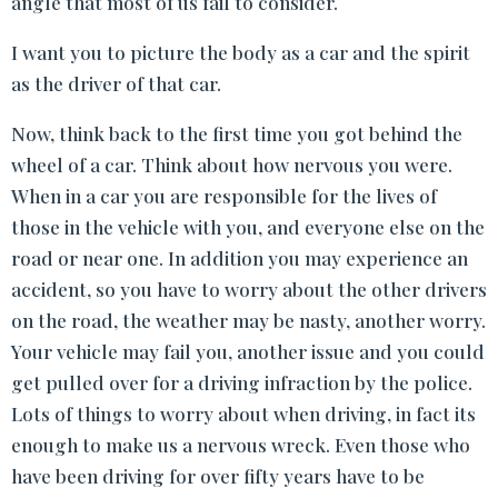
angle that most of us fail to consider.
I want you to picture the body as a car and the spirit
as the driver of that car.
Now, think back to the first time you got behind the
wheel of a car. Think about how nervous you were.
When in a car you are responsible for the lives of
those in the vehicle with you, and everyone else on the
road or near one. In addition you may experience an
accident, so you have to worry about the other drivers
on the road, the weather may be nasty, another worry.
Your vehicle may fail you, another issue and you could
get pulled over for a driving infraction by the police.
Lots of things to worry about when driving, in fact its
enough to make us a nervous wreck. Even those who
have been driving for over fifty years have to be