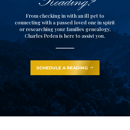
From checking in with an ill pet to
connecting with a passed loved one in spirit
or researching your families genealogy,
Charles Peden is here to assist you.
SCHEDULE A READING