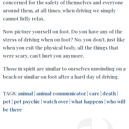
concerned for the safety of themselves and everyone
around them, at all times, when driving we simply
cannot fully relax.
Now picture yourself on foot. Do you have any of the
stress of driving when on foot? No, you don’t, just like
when you exit the physical body, all the things that
were scary, can’t hurt you anymore.
Those in spirit are similar to ourselves unwinding on a
beach or similar on foot after a hard day of driving.
TAGS:
animal
|
animal communicator
|
care
|
death
|
pet
|
pet psychic
|
watch over
|
what happens
|
who will
be there