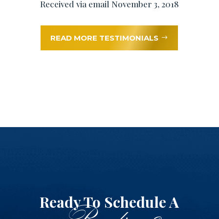
Received via email November 3, 2018
READ MORE TESTIMONIALS
Ready To Schedule A
Reading?