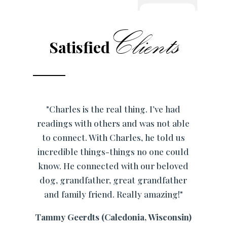
Clients
Satisfied
"Charles is the real thing. I’ve had
readings with others and was not able
to connect. With Charles, he told us
incredible things-things no one could
know. He connected with our beloved
dog, grandfather, great grandfather
and family friend. Really amazing!"
Tammy Geerdts (Caledonia, Wisconsin)