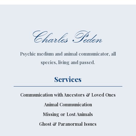
Charles Peden
Psychic medium and animal communicator, all
species, living and passed.
Services
Communication with Ancestors & Loved Ones
Animal Communication
Missing or Lost Animals
Ghost & Paranormal Issues