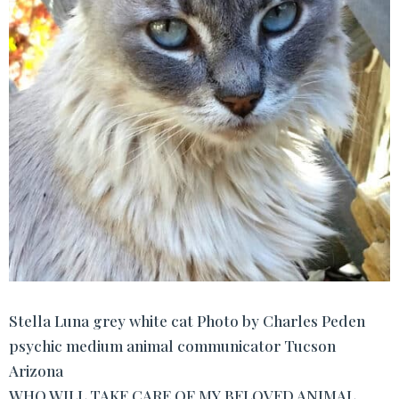
Stella Luna grey white cat Photo by Charles Peden
psychic medium animal communicator Tucson
Arizona
WHO WILL TAKE CARE OF MY BELOVED ANIMAL