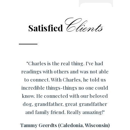
Clients
Satisfied
"Charles is the real thing. I’ve had
readings with others and was not able
to connect. With Charles, he told us
incredible things-things no one could
know. He connected with our beloved
dog, grandfather, great grandfather
and family friend. Really amazing!"
Tammy Geerdts (Caledonia, Wisconsin)