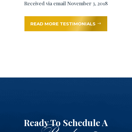
Received via email November 3, 2018
READ MORE TESTIMONIALS
Ready To Schedule A