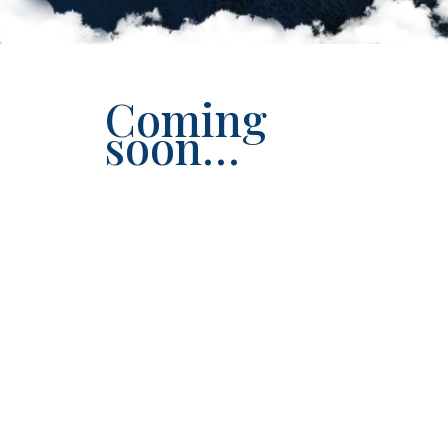
Coming
soon…