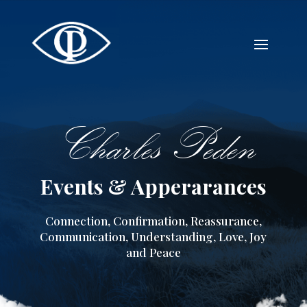
Charles Peden
Events & Apperarances
Connection, Confirmation, Reassurance,
Communication, Understanding, Love, Joy
and Peace