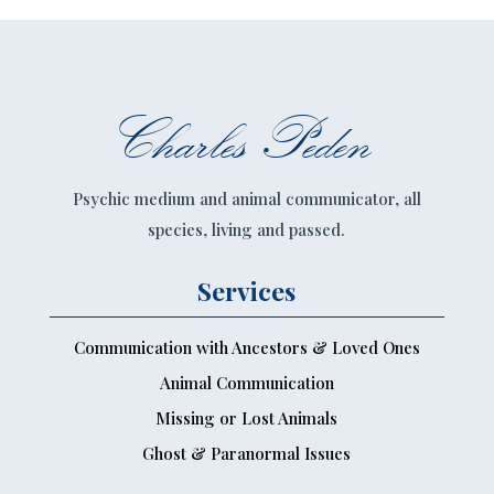
Charles Peden
Psychic medium and animal communicator, all
species, living and passed.
Services
Communication with Ancestors & Loved Ones
Animal Communication
Missing or Lost Animals
Ghost & Paranormal Issues