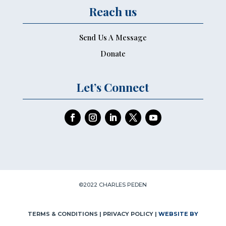
Reach us
Send Us A Message
Donate
Let’s Connect
©2022 CHARLES PEDEN
TERMS & CONDITIONS
| PRIVACY POLICY |
WEBSITE BY