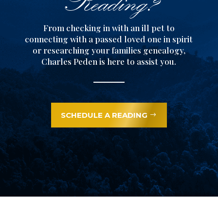
Reading?
From checking in with an ill pet to
connecting with a passed loved one in spirit
or researching your families genealogy,
Charles Peden is here to assist you.
SCHEDULE A READING