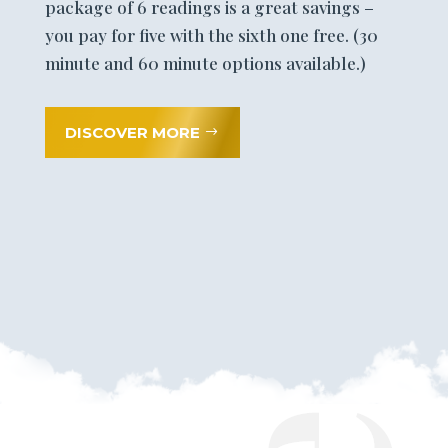
package of 6 readings is a great savings –
you pay for five with the sixth one free. (30
minute and 60 minute options available.)
DISCOVER MORE