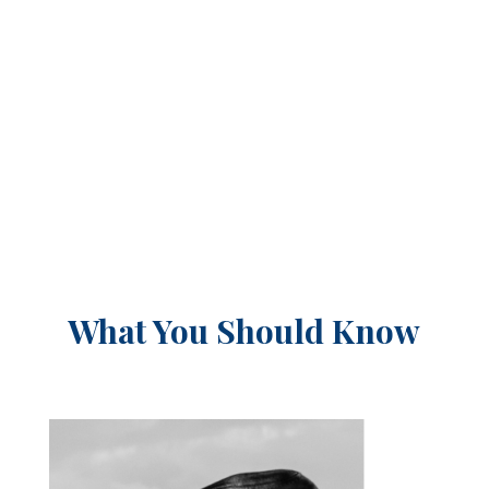
What You Should Know