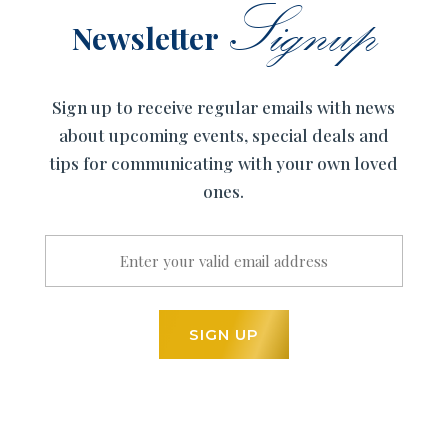
Signup
Newsletter
Sign up to receive regular emails with news
about upcoming events, special deals and
tips for communicating with your own loved
ones.