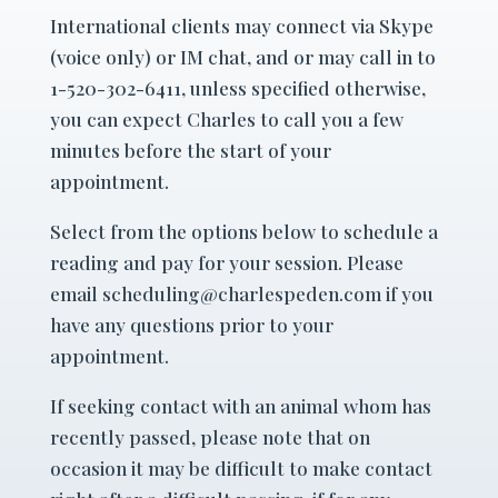
International clients may connect via Skype
(voice only) or IM chat, and or may call in to
1-520-302-6411, unless specified otherwise,
you can expect Charles to call you a few
minutes before the start of your
appointment.
Select from the options below to schedule a
reading and pay for your session. Please
email scheduling@charlespeden.com if you
have any questions prior to your
appointment.
If seeking contact with an animal whom has
recently passed, please note that on
occasion it may be difficult to make contact