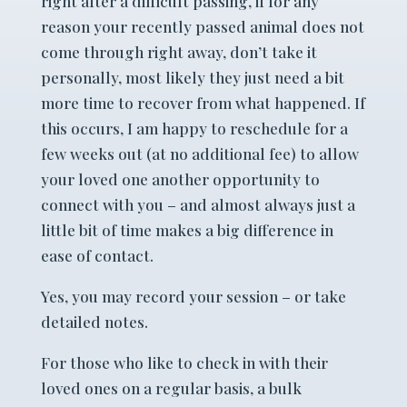
right after a difficult passing, if for any
reason your recently passed animal does not
come through right away, don’t take it
personally, most likely they just need a bit
more time to recover from what happened. If
this occurs, I am happy to reschedule for a
few weeks out (at no additional fee) to allow
your loved one another opportunity to
connect with you – and almost always just a
little bit of time makes a big difference in
ease of contact.
Yes, you may record your session – or take
detailed notes.
For those who like to check in with their
loved ones on a regular basis, a bulk