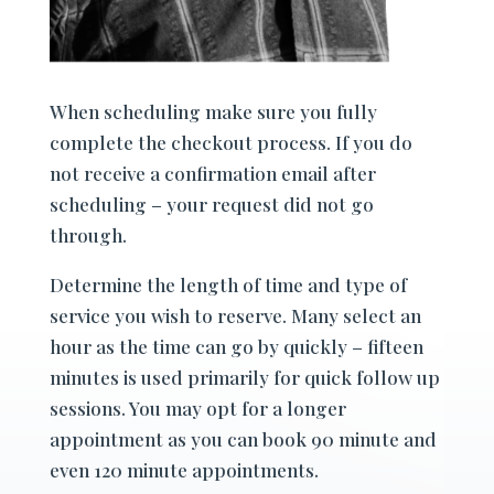
When scheduling make sure you fully
complete the checkout process. If you do
not receive a confirmation email after
scheduling – your request did not go
through.
Determine the length of time and type of
service you wish to reserve. Many select an
hour as the time can go by quickly – fifteen
minutes is used primarily for quick follow up
sessions. You may opt for a longer
appointment as you can book 90 minute and
even 120 minute appointments.