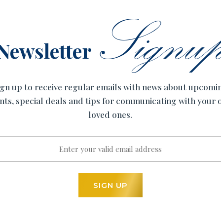
Signu
Newsletter
ign up to receive regular emails with news about upcomi
nts, special deals and tips for communicating with your
loved ones.