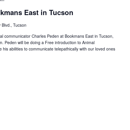
okmans East in Tucson
 Blvd., Tucson
l communicator Charles Peden at Bookmans East in Tucson,
m. Peden will be doing a Free introduction to Animal
his abilities to communicate telepathically with our loved ones