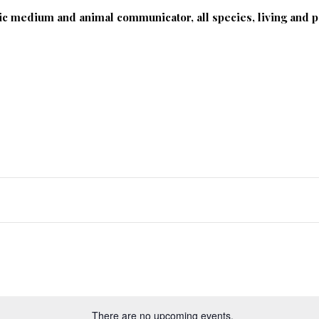
ic medium and animal communicator, all species, living and p
Photography
Classes
Blog & Articles
There are no upcoming events.