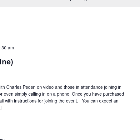
:30 am
ine)
ith Charles Peden on video and those in attendance joining in
or even simply calling in on a phone. Once you have purchased
ail with instructions for joining the event. You can expect an
…]
 pm