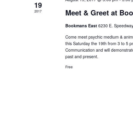
19
Meet & Greet at Bo
2017
Bookmans East
6230 E. Speedway
Come meet psychic medium & anima
this Saturday the 19th from 3 to 5 p
Communication and will demonstrate 
past and present.
Free