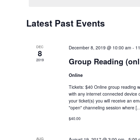
Latest Past Events
DEC
December 8, 2019 @ 10:00 am
-
11
8
Group Reading (onl
2019
Online
Tickets: $40 Online group reading w
with any internet connected device 
your ticket(s) you will receive an em
"open" channeling session where [
$40.00
AUG
August 19, 2017 @ 3:00 pm
-
5:00