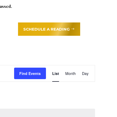
assed.
SCHEDULE A READING
Event
Find Events
List
Month
Day
Views
Navigation